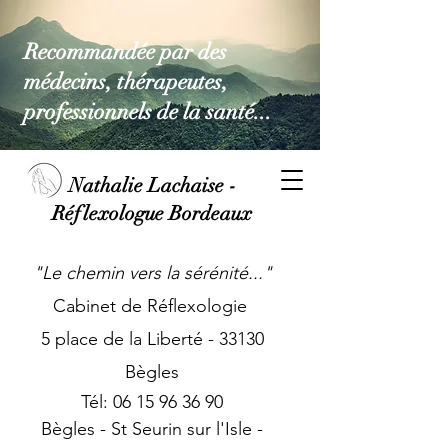
Recommandée par des
médecins, thérapeutes,
professionnels de la santé...
Nathalie Lachaise -
Réflexologue Bordeaux
"Le chemin vers la sérénité...
"
Cabinet de Réflexologie
5 place de la Liberté - 33130
Bègles
Tél:
06 15 96 36 90
Bègles - St Seurin sur l'Isle -