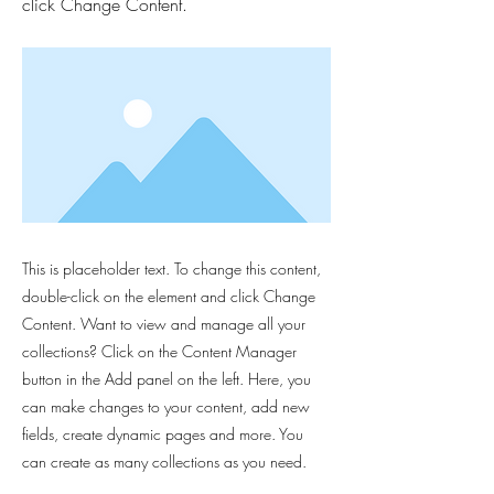
click Change Content.
This is placeholder text. To change this content,
double-click on the element and click Change
Content. Want to view and manage all your
collections? Click on the Content Manager
button in the Add panel on the left. Here, you
can make changes to your content, add new
fields, create dynamic pages and more. You
can create as many collections as you need.