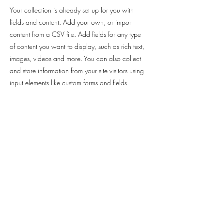
Your collection is already set up for you with
fields and content. Add your own, or import
content from a CSV file. Add fields for any type
of content you want to display, such as rich text,
images, videos and more. You can also collect
and store information from your site visitors using
input elements like custom forms and fields.
Be sure to click Sync after making changes in a
collection, so visitors can see your newest
content on your live site. Preview your site to
check that all your elements are displaying
content from the right collection fields.
Previous
Next
Nathalie Lachaise Réflexologue