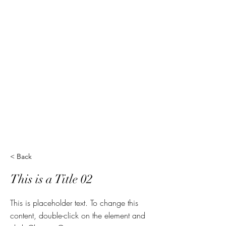
< Back
This is a Title 02
This is placeholder text. To change this
content, double-click on the element and