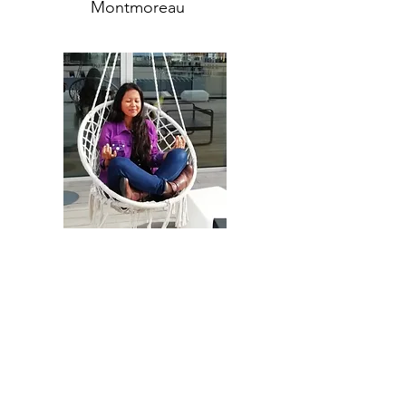
Montmoreau